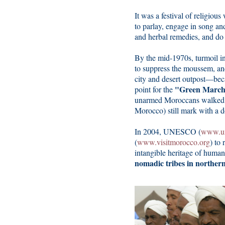
It was a festival of religious
to parlay, engage in song an
and herbal remedies, and do a
By the mid-1970s, turmoil in 
to suppress the moussem, a
city and desert outpost—bec
"Green March
point for the
unarmed Moroccans walked 5
Morocco) still mark with a d
In 2004, UNESCO (
www.un
(
www.visitmorocco.org
) to 
intangible heritage of human
nomadic tribes in northern