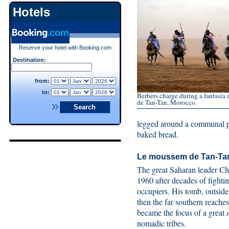
Hotels
Reserve your hotel with Booking.com
Destination:
from:
to:
Berbers charge during a fantasia
de Tan-Tan, Morocco.
legged around a communal pl
baked bread.
Le moussem de Tan-Ta
The great Saharan leader C
1960 after decades of fighti
occupiers. His tomb, outsid
then the far southern reach
became the focus of a great
nomadic tribes.