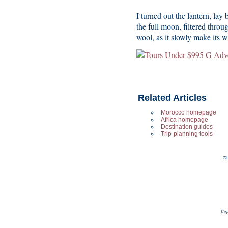
I turned out the lantern, lay
the full moon, filtered thro
wool, as it slowly make its 
Related Articles
Morocco homepage
Africa homepage
Destination guides
Trip-planning tools
Th
Cop