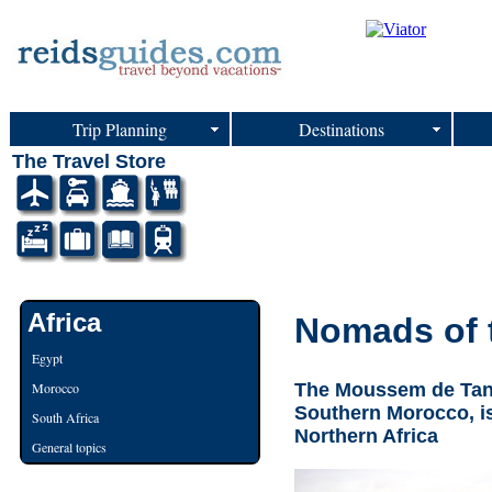
Trip Planning
Destinations
The Travel Store
Africa
Nomads of 
Egypt
The Moussem de Tan-T
Morocco
Southern Morocco, is
South Africa
Northern Africa
General topics