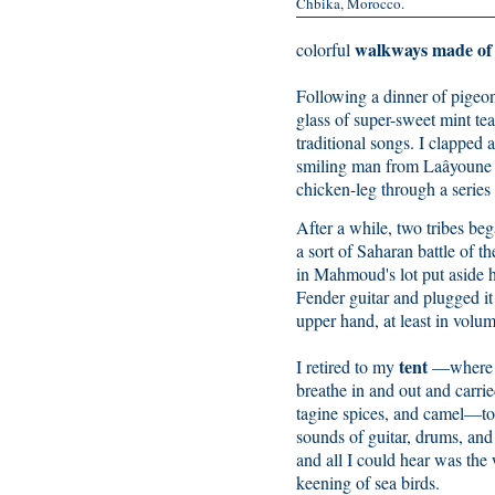
Chbika, Morocco.
walkways made of 
colorful
Following a dinner of pigeon 
glass of super-sweet mint te
traditional songs. I clapped
smiling man from Laâyoune 
chicken-leg through a series
After a while, two tribes beg
a sort of Saharan battle of t
in Mahmoud's lot put aside hi
Fender guitar and plugged it 
upper hand, at least in volum
tent
I retired to my
—where t
breathe in and out and carrie
tagine spices, and camel—to 
sounds of guitar, drums, and
and all I could hear was th
keening of sea birds.