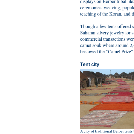
displays on Berber tribal lif
ceremonies, weaving, popula
teaching of the Koran, and t
Though a few tents offered
Saharan silvery jewelry for s
commercial transactions were
camel souk where around 2,4
bestowed the "Camel Prize" o
Tent city
A city of traditional Berber tent