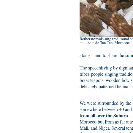
Berber nomads sing traditional so
moussem de Tan-Tan, Morocco.
along—and to share the sumpt
The speechifying by dignit
tribes people singing tradit
brass teapots, wooden bowls,
delicately patterned henna ta
We were surrounded by the 8
somewhere between 40 and
from all over the Sahara
—n
Morocco but from as far afie
Mali, and Niger. Several ten