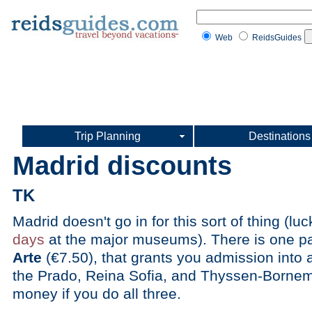
Web
ReidsGuides
Trip Planning
Destinations
Madrid discounts
TK
Madrid doesn't go in for this sort of thing (luc
days
at the major museums). There is one pa
Arte
(€7.50), that grants you admission into 
the Prado, Reina Sofia, and Thyssen-Borne
money if you do all three.