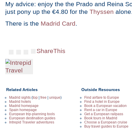
My advice: enjoy the the Prado and Reina Sof
just pony up the €4.80 for the
Thyssen
alone
There is the
Madrid Card
.
ShareThis
Related Articles
Outside Resources
Madrid sights
(
top
|
free
|
unique
)
Find airfare to Europe
Madrid hotels
Find a hotel in Europe
Madrid homepage
Book a European vacation
Spain homepage
Rent a car in Europe
European trip-planning tools
Get a European railpass
European destination guides
Book tours in Madrid
Intrepid Traveler adventures
Choose a European cruise
Buy travel guides to Europe