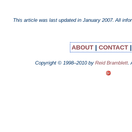
This article was last updated in
January 2007
. All inf
ABOUT
|
CONTACT
Copyright © 1998–2010 by
Reid Bramblett
.