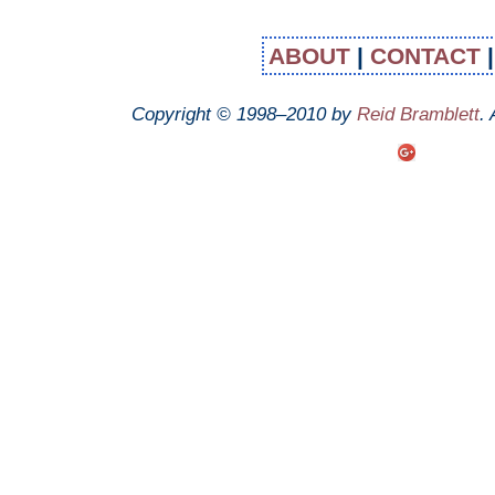
ABOUT
|
CONTACT
Copyright © 1998–2010 by
Reid Bramblett
.