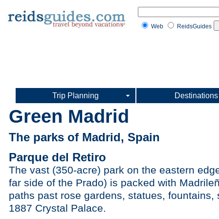
Web
ReidsGuides
Trip Planning
Destinations
Green Madrid
The parks of Madrid, Spain
Parque del Retiro
The vast (350-acre) park on the eastern edge
far side of the Prado) is packed with Madrileñ
paths past rose gardens, statues, fountains, 
1887 Crystal Palace.