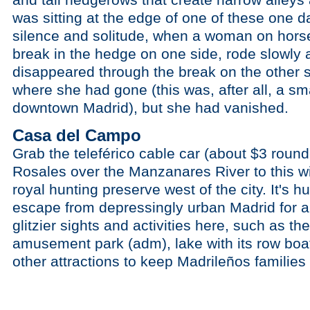
was sitting at the edge of one of these one d
silence and solitude, when a woman on hors
break in the hedge on one side, rode slowly 
disappeared through the break on the other s
where she had gone (this was, after all, a sma
downtown Madrid), but she had vanished.
Casa del Campo
Grab the teleférico cable car (about $3 round
Rosales over the Manzanares River to this w
royal hunting preserve west of the city. It's hu
escape from depressingly urban Madrid for a w
glitzier sights and activities here, such as t
amusement park (adm), lake with its row boa
other attractions to keep Madrileños familie