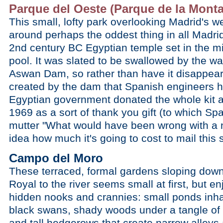
Parque del Oeste (Parque de la Mont
This small, lofty park overlooking Madrid's w
around perhaps the oddest thing in all Madr
2nd century BC Egyptian temple set in the mid
pool. It was slated to be swallowed by the w
Aswan Dam, so rather than have it disappear
created by the dam that Spanish engineers h
Egyptian government donated the whole kit a
1969 as a sort of thank you gift (to which Sp
mutter "What would have been wrong with a 
idea how much it's going to cost to mail thi
Campo del Moro
These terraced, formal gardens sloping down 
Royal to the river seems small at first, but 
hidden nooks and crannies: small ponds inhab
black swans, shady woods under a tangle of 
and tall hedgerows that create narrow alleys 