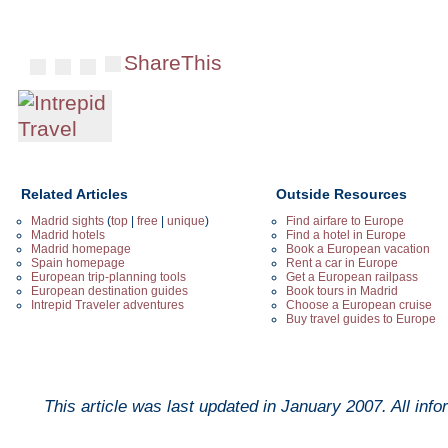
ShareThis
Related Articles
Outside Resources
Madrid sights
(
top
|
free
|
unique
)
Find airfare to Europe
Madrid hotels
Find a hotel in Europe
Madrid homepage
Book a European vacation
Spain homepage
Rent a car in Europe
European trip-planning tools
Get a European railpass
European destination guides
Book tours in Madrid
Intrepid Traveler adventures
Choose a European cruise
Buy travel guides to Europe
This article was last updated in
January 2007
. All inf