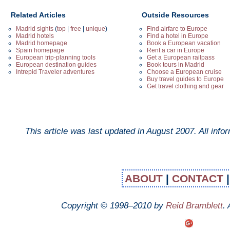
Related Articles
Outside Resources
Madrid sights
(
top
|
free
|
unique
)
Find airfare to Europe
Madrid hotels
Find a hotel in Europe
Madrid homepage
Book a European vacation
Spain homepage
Rent a car in Europe
European trip-planning tools
Get a European railpass
European destination guides
Book tours in Madrid
Intrepid Traveler adventures
Choose a European cruise
Buy travel guides to Europe
Get travel clothing and gear
This article was last updated in
August 2007
. All inf
ABOUT
|
CONTACT
Copyright © 1998–2010 by
Reid Bramblett
.