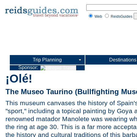
Web
ReidsGuides
Trip Planning
Destinations
Sponsor:
¡Olé!
The Museo Taurino (Bullfighting Mus
This museum canvases the history of Spain'
"sport," including a topical painting by Goya an
renowned matador Manolete was wearing whe
the ring at age 30. This is a far more accept
the history and cultural traditions of this barb