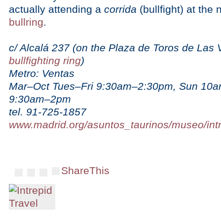
actually attending a
corrida
(bullfight) at the
bullring
.
c/ Alcalá 237 (on the Plaza de Toros de Las 
bullfighting ring
)
Metro: Ventas
Mar–Oct Tues–Fri 9:30am–2:30pm, Sun 10
9:30am–2pm
tel. 91-725-1857
www.madrid.org/asuntos_taurinos/museo/int
ShareThis