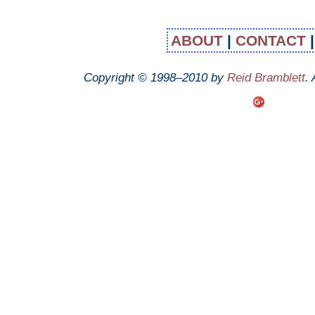
ABOUT
|
CONTACT
Copyright © 1998–2010 by
Reid Bramblett
.