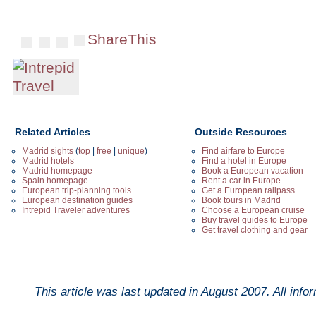
ShareThis
Related Articles
Outside Resources
Madrid sights
(
top
|
free
|
unique
)
Find airfare to Europe
Madrid hotels
Find a hotel in Europe
Madrid homepage
Book a European vacation
Spain homepage
Rent a car in Europe
European trip-planning tools
Get a European railpass
European destination guides
Book tours in Madrid
Intrepid Traveler adventures
Choose a European cruise
Buy travel guides to Europe
Get travel clothing and gear
This article was last updated in
August 2007
. All inf