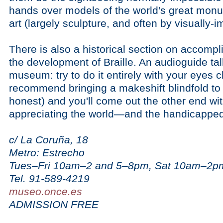
hands over models of the world's great mon
art (largely sculpture, and often by visually-im
There is also a historical section on accompl
the development of Braille. An audioguide tal
museum: try to do it entirely with your eyes 
recommend bringing a makeshift blindfold to
honest) and you'll come out the other end wi
appreciating the world—and the handicapped
c/ La Coruña, 18
Metro: Estrecho
Tues–Fri 10am–2 and 5–8pm, Sat 10am–2p
Tel. 91-589-4219
museo.once.es
ADMISSION FREE