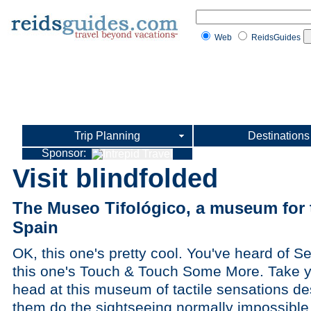
Web
ReidsGuides
Trip Planning
Destinations
Sponsor:
Visit blindfolded
The Museo Tifológico, a museum for t
Spain
OK, this one's pretty cool. You've heard of
this one's Touch & Touch Some More. Take yo
head at this museum of tactile sensations des
them do the sightseeing normally impossible 