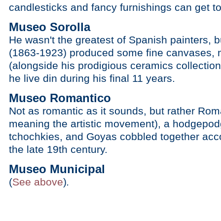
candlesticks and fancy furnishings can get to
Museo Sorolla
He wasn't the greatest of Spanish painters, 
(1863-1923) produced some fine canvases, 
(alongside his prodigious ceramics collectio
he live din during his final 11 years.
Museo Romantico
Not as romantic as it sounds, but rather Roman
meaning the artistic movement), a hodgepodg
tchochkies, and Goyas cobbled together accor
the late 19th century.
Museo Municipal
(
See above
)
.