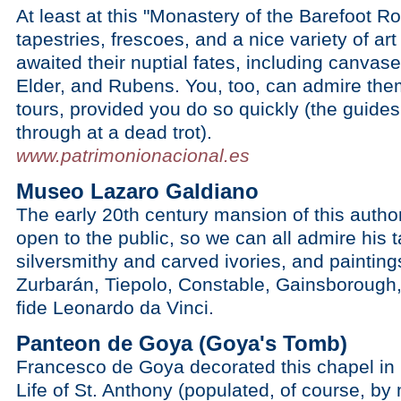
At least at this "Monastery of the Barefoot Ro
tapestries, frescoes, and a nice variety of ar
awaited their nuptial fates, including canvase
Elder, and Rubens. You, too, can admire the
tours, provided you do so quickly (the guide
through at a dead trot).
www.patrimonionacional.es
Museo Lazaro Galdiano
The early 20th century mansion of this author
open to the public, so we can all admire his 
silversmithy and carved ivories, and paintin
Zurbarán, Tiepolo, Constable, Gainsborough,
fide Leonardo da Vinci.
Panteon de Goya (Goya's Tomb)
Francesco de Goya decorated this chapel in
Life of St. Anthony (populated, of course, b