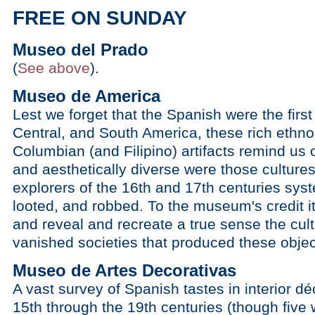
FREE ON SUNDAY
Museo del Prado
(
See above
).
Museo de America
Lest we forget that the Spanish were the firs
Central, and South America, these rich ethnog
Columbian (and Filipino) artifacts remind us
and aesthetically diverse were those culture
explorers of the 16th and 17th centuries sys
looted, and robbed. To the museum's credit it
and reveal and recreate a true sense the cultu
vanished societies that produced these objec
Museo de Artes Decorativas
A vast survey of Spanish tastes in interior dé
15th through the 19th centuries (though five 