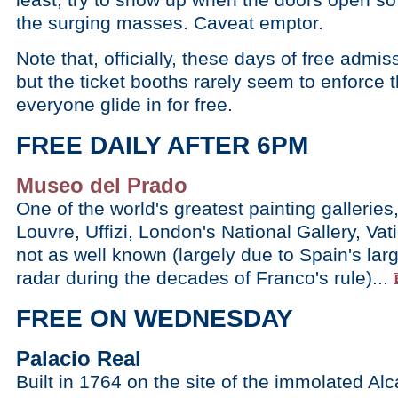
the surging masses. Caveat emptor.
Note that, officially, these days of free admis
but the ticket booths rarely seem to enforce th
everyone glide in for free.
FREE DAILY AFTER 6PM
Museo del Prado
One of the world's greatest painting galleries,
Louvre, Uffizi, London's National Gallery, Va
not as well known (largely due to Spain's large
radar during the decades of Franco's rule)...
FREE ON WEDNESDAY
Palacio Real
Built in 1764 on the site of the immolated Al