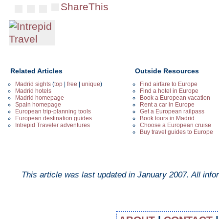
ShareThis
Related Articles
Outside Resources
Madrid sights
(
top
|
free
|
unique
)
Find airfare to Europe
Madrid hotels
Find a hotel in Europe
Madrid homepage
Book a European vacation
Spain homepage
Rent a car in Europe
European trip-planning tools
Get a European railpass
European destination guides
Book tours in Madrid
Intrepid Traveler adventures
Choose a European cruise
Buy travel guides to Europe
This article was last updated in
January 2007
. All inf