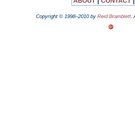
ABOUT
|
CONTACT
Copyright © 1998–2010 by
Reid Bramblett
.