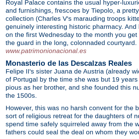
Royal Palace contains the usual hyper-luxur
and furnishings, frescoes by Tiepolo, a pret
collection (Charles V's marauding troops kitte
genuinely interesting historic pharmacy. And 
on the first Wednesday to the month you get 
the guard in the long, colonnaded courtyard.
www.patrimonionacional.es
Monasterio de las Descalzas Reales
Felipe II's sister Juana de Austria (already
of Portugal by the time she was but 19 year
pious as her brother, and she founded this nu
the 1500s.
However, this was no harsh convent for the br
sort of religious retreat for the daughters of 
spend time safely squirreled away from the wi
fathers could seal the deal on whom they wo