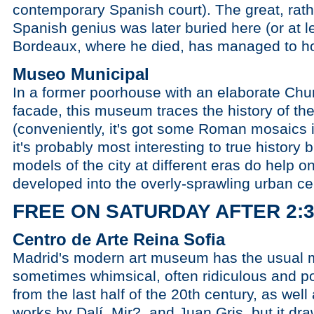
contemporary Spanish court). The great, rath
Spanish genius was later buried here (or at l
Bordeaux, where he died, has managed to hol
Museo Municipal
In a former poorhouse with an elaborate Chu
facade, this museum traces the history of the
(conveniently, it's got some Roman mosaics i
it's probably most interesting to true history 
models of the city at different eras do help
developed into the overly-sprawling urban c
FREE ON SATURDAY AFTER 2:
Centro de Arte Reina Sofia
Madrid's modern art museum has the usual mi
sometimes whimsical, often ridiculous and poi
from the last half of the 20th century, as wel
works by Dalí, Mir?, and Juan Gris, but it dr