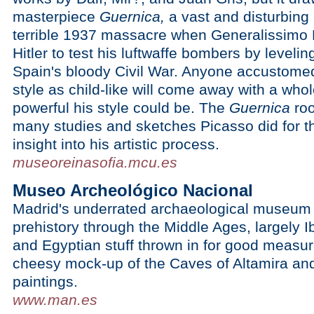
masterpiece
Guernica,
a vast and disturbing
terrible 1937 massacre when Generalissimo 
Hitler to test his luftwaffe bombers by leveli
Spain's bloody Civil War. Anyone accustomed 
style as child-like will come away with a who
powerful his style could be. The
Guernica
roo
many studies and sketches Picasso did for th
insight into his artistic process.
museoreinasofia.mcu.es
Museo Archeológico Nacional
Madrid's underrated archaeological museum i
prehistory through the Middle Ages, largely 
and Egyptian stuff thrown in for good measure
cheesy mock-up of the Caves of Altamira and
paintings.
www.man.es