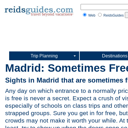
Web
ReidsGuides
Trip Planning
Destinations
Madrid: Sometimes Fre
Sights in Madrid that are sometimes f
Any day on which entrance to a normally pric
is free is never a secret. Expect a crush of vis
especially of schools on class trips and othe
strapped groups. Sure you get in for free, but
crowds may not make it worth your while. At 
least, try to show up when the doors open so